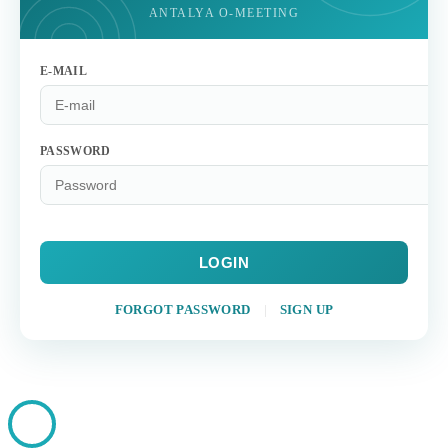
ANTALYA O-MEETING
E-MAIL
PASSWORD
LOGIN
FORGOT PASSWORD
|
SIGN UP