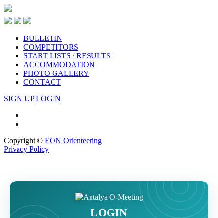
BULLETIN
COMPETITORS
START LISTS / RESULTS
ACCOMMODATION
PHOTO GALLERY
CONTACT
SIGN UP
LOGIN
Copyright ©
EON Orienteering
Privacy Policy
LOGIN