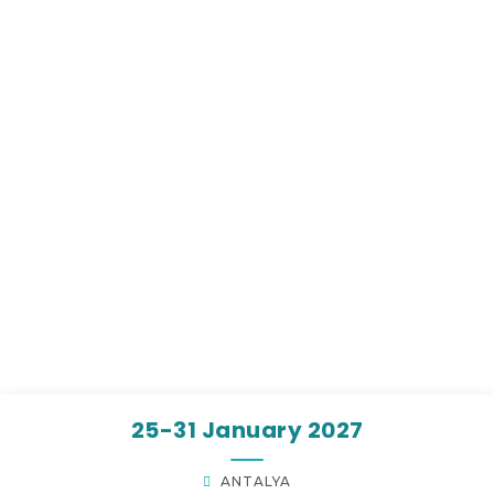
25-31 January 2027
ANTALYA