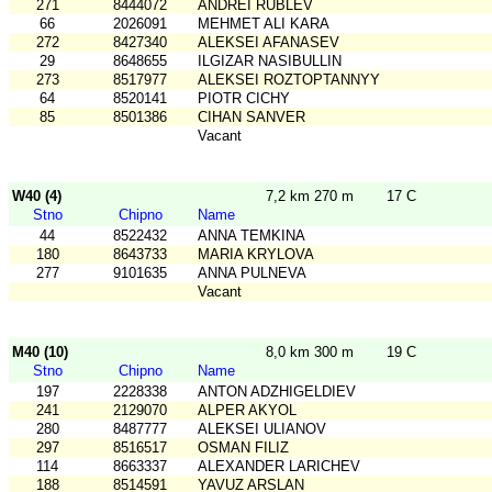
271
8444072
ANDREI RUBLEV
66
2026091
MEHMET ALI KARA
272
8427340
ALEKSEI AFANASEV
29
8648655
ILGIZAR NASIBULLIN
273
8517977
ALEKSEI ROZTOPTANNYY
64
8520141
PIOTR CICHY
85
8501386
CIHAN SANVER
Vacant
W40 (4)
7,2 km 270 m
17 C
Stno
Chipno
Name
44
8522432
ANNA TEMKINA
180
8643733
MARIA KRYLOVA
277
9101635
ANNA PULNEVA
Vacant
M40 (10)
8,0 km 300 m
19 C
Stno
Chipno
Name
197
2228338
ANTON ADZHIGELDIEV
241
2129070
ALPER AKYOL
280
8487777
ALEKSEI ULIANOV
297
8516517
OSMAN FILIZ
114
8663337
ALEXANDER LARICHEV
188
8514591
YAVUZ ARSLAN