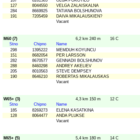
187
8261385
OLGA POKOTILO
127
8044550
VELGA ZALAISKALNA
284
8669925
TATIANA BOLSHUNOVA
191
7205459
DAIVA MIKALAUSKIEN?
Vacant
M60 (7)
6,2 km 240 m
16 C
Stno
Chipno
Name
298
1395222
MEMDUH KOYUNCU
151
8682054
PER LARSSON
282
8670577
GENNADII BOLSHUNOV
288
8460298
ANDREY AKELIEV
205
8010563
STEVE DEMPSEY
190
8646210
ROBERTAS MIKALAUSKAS
Vacant
W65+ (3)
4,3 km 150 m
12 C
Stno
Chipno
Name
185
8269273
ELENA KASATKINA
128
8064477
ANDA PLUKSE
Vacant
M65+ (5)
5,4 km 180 m
14 C