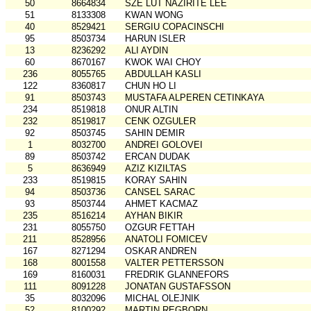
50
8664834
SZE LUT NAZIRITE LEE
51
8133308
KWAN WONG
40
8529421
SERGIU COPACINSCHI
95
8503734
HARUN ISLER
13
8236292
ALI AYDIN
60
8670167
KWOK WAI CHOY
236
8055765
ABDULLAH KASLI
122
8360817
CHUN HO LI
91
8503743
MUSTAFA ALPEREN CETINKAYA
234
8519818
ONUR ALTIN
232
8519817
CENK OZGULER
92
8503745
SAHIN DEMIR
1
8032700
ANDREI GOLOVEI
89
8503742
ERCAN DUDAK
5
8636949
AZIZ KIZILTAS
233
8519815
KORAY SAHIN
94
8503736
CANSEL SARAC
93
8503744
AHMET KACMAZ
235
8516214
AYHAN BIKIR
231
8055750
OZGUR FETTAH
211
8528956
ANATOLI FOMICEV
167
8271294
OSKAR ANDREN
168
8001558
VALTER PETTERSSON
169
8160031
FREDRIK GLANNEFORS
111
8091228
JONATAN GUSTAFSSON
35
8032096
MICHAL OLEJNIK
52
8100292
MARTIN REGBORN