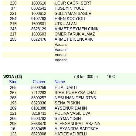
220
1600610
UGUR CAGRI SERT
37
8502541
HUSEYIN YUCE
221
1600612
SULEYMAN BASER
254
9102763
EREN KOCYIGIT
215
1600601
UTKU ALAN
243
8528129
AHMET SEYMEN CINIK
217
1600603
OMER FARUK ALMAZ
255
8622476
AHMET BICENCARK
Vacant
Vacant
Vacant
Vacant
W21A (13)
7,8 km 300 m
16 C
Stno
Chipno
Name
265
8509259
HILAL URUT
267
7212283
IREM RUMEYSA UNAL
268
8509257
NESLIHAN DEMIRTAS
193
8523336
SENA PISKIN
269
8101388
AYSENUR DAHIN
121
8219711
POLINA VASILIEVA
266
8503782
SEYMA YIGIN
295
8666470
ALEKSANDRA LIABZINA
16
8280495
ALEXANDRA BARTSCH
123
8523308
HATICE ADIBELLI