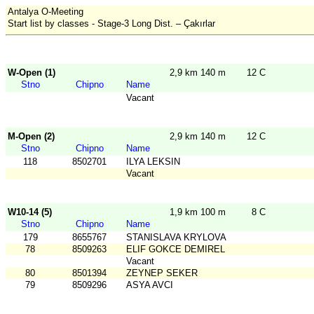
Antalya O-Meeting
Start list by classes - Stage-3 Long Dist. – Çakırlar
W-Open (1)
2,9 km 140 m
12 C
Stno
Chipno
Name
Vacant
M-Open (2)
2,9 km 140 m
12 C
Stno
Chipno
Name
118
8502701
ILYA LEKSIN
Vacant
W10-14 (5)
1,9 km 100 m
8 C
Stno
Chipno
Name
179
8655767
STANISLAVA KRYLOVA
78
8509263
ELIF GOKCE DEMIREL
Vacant
80
8501394
ZEYNEP SEKER
79
8509296
ASYA AVCI