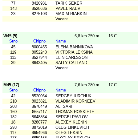
77
8420931
TARIK SEKER
143
8528686
PAVEL RAEV
23
8275103
MAXIM RIABKIN
Vacant
W45 (5)
6,8 km 250 m
16 C
Stno
Chipno
Name
45
8000455
ELENA BANNIKOVA
119
8052240
VIKTORIA LEKSINA
113
8527944
ELIN CARLSSON
39
8643405
SALLY CALLAND
Vacant
M45 (17)
7,6 km 280 m
17 C
Stno
Chipno
Name
42
8520064
SERGEY IURCHUK
210
8023821
VLADIMIR KORNEEV
208
8670449
ALI SARI
160
8657117
THOMAS ROSKIFTE
182
8648864
SERGEI PAVLOV
18
8280777
ALEXEY KLENIN
293
8872019
OLEG LINKEVICH
117
8654966
OLEG LEKSIN
178
8659155
NIKOLAY KRYLOV