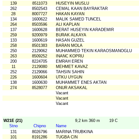
139
8511073
HUSEYIN MUSLU
262
8502543
CEMAL KAAN BAYRAKTAR
28
8007727
HAKAN KAYAN
134
1600622
MALIK SAMED TUNCEL
264
8503596
ALI KAPLAN
137
1600628
BERAT HUSEYIN KARADEMIR
259
9200979
BURAK ALKAYA
133
1600619
HASAN GUZEL
258
8501383
BARAN MOLA
250
2129062
MUHAMMED TEKIN KARAOSMANOGLU
263
8509252
INANC KOPRU
200
8224705
EMRAH EREN
11
2129080
MEHMET KAVAZ
252
2129066
TAHSIN SAHIN
226
1600604
UTKU UYGUN
138
1600630
MUHAMMET ENES AKTAN
274
8528077
ONUR AKSAKAL
Vacant
Vacant
Vacant
W21E (21)
9,2 km 360 m
19 C
Stno
Chipno
Name
131
8026796
MARINA TRUBKINA
101
8191286
TUGBA CIN