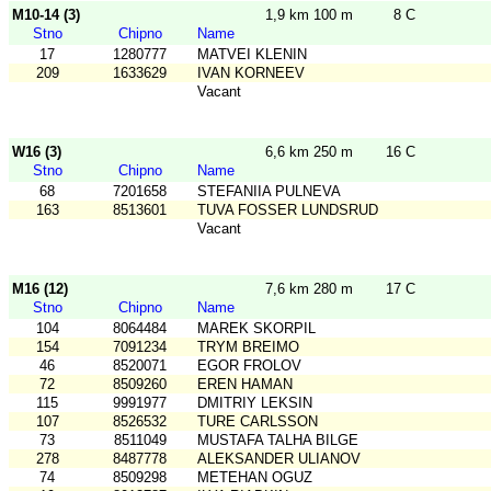
M10-14 (3)
1,9 km 100 m
8 C
Stno
Chipno
Name
17
1280777
MATVEI KLENIN
209
1633629
IVAN KORNEEV
Vacant
W16 (3)
6,6 km 250 m
16 C
Stno
Chipno
Name
68
7201658
STEFANIIA PULNEVA
163
8513601
TUVA FOSSER LUNDSRUD
Vacant
M16 (12)
7,6 km 280 m
17 C
Stno
Chipno
Name
104
8064484
MAREK SKORPIL
154
7091234
TRYM BREIMO
46
8520071
EGOR FROLOV
72
8509260
EREN HAMAN
115
9991977
DMITRIY LEKSIN
107
8526532
TURE CARLSSON
73
8511049
MUSTAFA TALHA BILGE
278
8487778
ALEKSANDER ULIANOV
74
8509298
METEHAN OGUZ