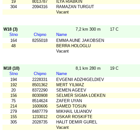
19
8013787
ILYA RIABKIN
304
2094316
RAMAZAN TURGUT
Vacant
W18 (3)
7,2 km 300 m
17 C
Stno
Chipno
Name
164
8255018
EMMA AUNE JAKOBSEN
48
BERRA HOLOGLU
Vacant
M18 (10)
8,1 km 280 m
19 C
Stno
Chipno
Name
194
2228331
EVGENII ADZHIGELDIEV
192
8501362
MERT YILMAZ
20
8372290
SEMEN AGEEV
156
8030908
SELMER SIGMA LOEKEN
75
8514624
ZAFER UYAN
214
1600606
SAMED TOSUN
279
8487779
MIKHAIL ULIANOV
155
1233012
OSKAR ROSKIFTE
305
2028735
HALIT DEMIR GUREL
Vacant