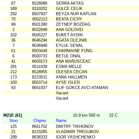
87
8528088
SERRA AKTAS
189
8110202
GULCE CELIK
292
8507937
BEYZA NUR KAPLAN
70
8502113
BEATA CICHY
99
8501390
ZEYNEP BOZDAG
2
8032699
ANA GOLOVEI
102
8505227
BUKET AYDIN
36
8646294
AGATA OLEJNIK
7
8636948
EYLUL SENAL
61
8503448
CHARMAINE FUNG
6
8500733
BETUL ONAL
41
8655573
ANA MARUSCEAC
291
8511039
ESMA MELLE
212
8528955
OLESEA CECAN
173
8223531
ANNA HALLMEN
100
8503714
AYSE ISLER
83
8651937
ELIF GOKCE AVCI ATAMAN
Vacant
Vacant
M21E (61)
10,9 km 500 m
22 C
Stno
Chipno
Name
125
8661702
DMITRY TIKHONOV
21
8133285
VLADIMIR TREGUBOV
299
8638333
IGOR YASHCHENKO