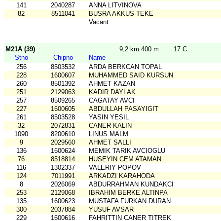
141
2040287
ANNA LITVINOVA
82
8511041
BUSRA AKKUS TEKE
Vacant
M21A (39)
9,2 km 400 m
17 C
Stno
Chipno
Name
256
8503532
ARDA BERKCAN TOPAL
228
1600607
MUHAMMED SAID KURSUN
260
8501392
AHMET KAZAN
251
2129063
KADIR DAYLAK
257
8509265
CAGATAY AVCI
227
1600605
ABDULLAH PASAYIGIT
261
8503528
YASIN YESIL
32
2072831
CANER KALIN
1090
8200610
LINUS MALM
9
2029560
AHMET SALLI
136
1600624
MEMIK TARIK AVCIOGLU
76
8518814
HUSEYIN CEM ATAMAN
116
1302337
VALERIY POPOV
124
7011991
ARKADZI KARAHODA
8
2026069
ABDURRAHMAN KUNDAKCI
253
2129068
IBRAHIM BERKE ALTINPA
135
1600623
MUSTAFA FURKAN DURAN
300
2037884
YUSUF AVSAR
229
1600616
FAHRITTIN CANER TITREK