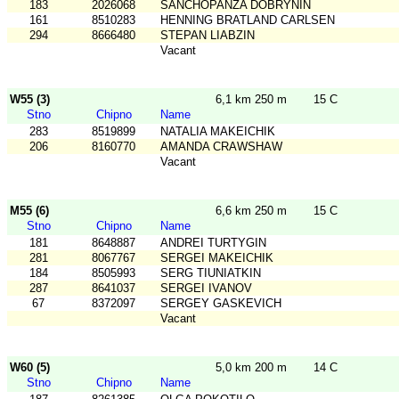
183
2026068
SANCHOPANZA DOBRYNIN
161
8510283
HENNING BRATLAND CARLSEN
294
8666480
STEPAN LIABZIN
Vacant
W55 (3)
6,1 km 250 m
15 C
Stno
Chipno
Name
283
8519899
NATALIA MAKEICHIK
206
8160770
AMANDA CRAWSHAW
Vacant
M55 (6)
6,6 km 250 m
15 C
Stno
Chipno
Name
181
8648887
ANDREI TURTYGIN
281
8067767
SERGEI MAKEICHIK
184
8505993
SERG TIUNIATKIN
287
8641037
SERGEI IVANOV
67
8372097
SERGEY GASKEVICH
Vacant
W60 (5)
5,0 km 200 m
14 C
Stno
Chipno
Name