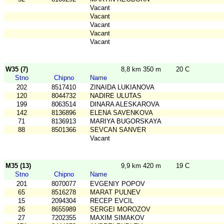
Vacant
Vacant
Vacant
Vacant
Vacant
W35 (7)
8,8 km 350 m
20 C
Stno
Chipno
Name
202
8517410
ZINAIDA LUKIANOVA
120
8044732
NADIRE ULUTAS
199
8063514
DINARA ALESKAROVA
142
8136896
ELENA SAVENKOVA
71
8136913
MARIYA BUGORSKAYA
88
8501366
SEVCAN SANVER
Vacant
M35 (13)
9,9 km 420 m
19 C
Stno
Chipno
Name
201
8070077
EVGENIY POPOV
65
8516278
MARAT PULNEV
15
2094304
RECEP EVCIL
26
8655989
SERGEI MOROZOV
27
7202355
MAXIM SIMAKOV