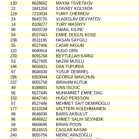
130
8628692
MAXIM TSVETKOV
22
1841259
STAVRIY KOLYADA
129
7210034
YURIY CHERNOV
24
8643725
VLADISLAV DEVYATOV
14
8109277
YURY MASNYY
90
8503739
ISMAIL KILINC
54
8527443
EMRE DOGUS KOSE
238
8511195
HASAN SAYGILI
55
8527406
CAGRI AKGUN
110
8040914
HUGO ORN
239
8055768
BEYTULLAH KARGI
53
8527405
NAZIM MUSLU
196
8656921
GIIA TUPURIIA
97
8646930
YUSUF DEMIREL
296
8303044
GEORGII MAVCHUN
237
8055758
IBRAHIM KUTUK
49
8188001
IVAN ISCIUC
56
8527445
MUHAMMET EMRE DAG
150
8042740
HUGO PERSSON
57
8527446
MEHMET SAIT DEMIROGLU
177
8210194
VALTTERI KOLEHMAINEN
98
8646936
BARIS AKBULUT
96
8646922
AHMET SALIH SEVINDIK
59
8668695
BRIAN POON
230
8516515
CAGLAR KASIM
240
8055756
MERIC ARAZOGLU