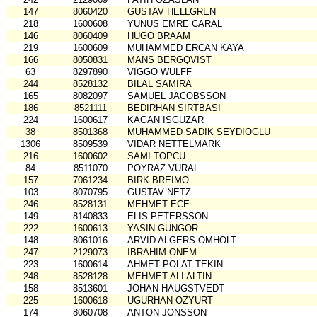
147
8060420
GUSTAV HELLGREN
218
1600608
YUNUS EMRE CARAL
146
8060409
HUGO BRAAM
219
1600609
MUHAMMED ERCAN KAYA
166
8050831
MANS BERGQVIST
63
8297890
VIGGO WULFF
244
8528132
BILAL SAMIRA
165
8082097
SAMUEL JACOBSSON
186
8521111
BEDIRHAN SIRTBASI
224
1600617
KAGAN ISGUZAR
38
8501368
MUHAMMED SADIK SEYDIOGLU
1306
8509539
VIDAR NETTELMARK
216
1600602
SAMI TOPCU
84
8511070
POYRAZ VURAL
157
7061234
BIRK BREIMO
103
8070795
GUSTAV NETZ
246
8528131
MEHMET ECE
149
8140833
ELIS PETERSSON
222
1600613
YASIN GUNGOR
148
8061016
ARVID ALGERS OMHOLT
247
2129073
IBRAHIM ONEM
223
1600614
AHMET POLAT TEKIN
248
8528128
MEHMET ALI ALTIN
158
8513601
JOHAN HAUGSTVEDT
225
1600618
UGURHAN OZYURT
174
8060708
ANTON JONSSON