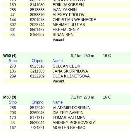
159
8141080
ERIK JAKOBSEN
285
8518888
IVAN YAKHIN
47
8058870
ALEXEY FROLOV
144
9201978
CHRISTIAN WENNECKE
302
2028744
MEHMET ULUTAŞ
301
8501487
EKREM DENIZ
86
8168997
SINAN SEN
Vacant
W50 (4)
6,7 km 250 m
16 C
Stno
Chipno
Name
270
8523318
GULCAN CELIK
106
8211303
JANA SKORPILOVA
289
8122209
OLGA KUZNETSOVA
Vacant
M50 (9)
7,1 km 270 m
16 C
Stno
Chipno
Name
286
8512940
VLADIMIR DOBRININ
203
8269046
DMITRIY AVERIN
170
8171317
TOMAS HALLMEN
43
8520044
ANDREY POKROVSKIY
162
7734321
MORTEN BREIMO