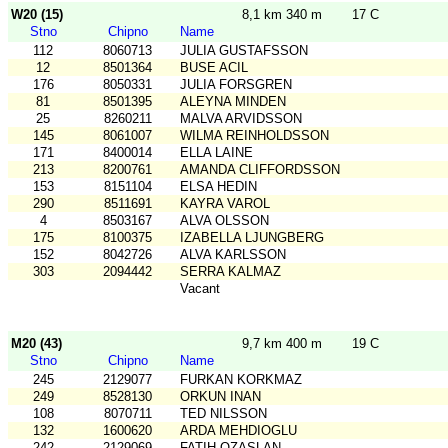
W20 (15)
8,1 km 340 m
17 C
Stno
Chipno
Name
112
8060713
JULIA GUSTAFSSON
12
8501364
BUSE ACIL
176
8050331
JULIA FORSGREN
81
8501395
ALEYNA MINDEN
25
8260211
MALVA ARVIDSSON
145
8061007
WILMA REINHOLDSSON
171
8400014
ELLA LAINE
213
8200761
AMANDA CLIFFORDSSON
153
8151104
ELSA HEDIN
290
8511691
KAYRA VAROL
4
8503167
ALVA OLSSON
175
8100375
IZABELLA LJUNGBERG
152
8042726
ALVA KARLSSON
303
2094442
SERRA KALMAZ
Vacant
M20 (43)
9,7 km 400 m
19 C
Stno
Chipno
Name
245
2129077
FURKAN KORKMAZ
249
8528130
ORKUN INAN
108
8070711
TED NILSSON
132
1600620
ARDA MEHDIOGLU
242
2129069
FATIH OZASLAN