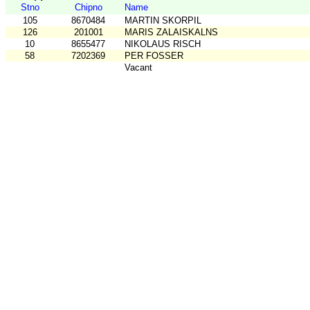
Stno
Chipno
Name
105
8670484
MARTIN SKORPIL
126
201001
MARIS ZALAISKALNS
10
8655477
NIKOLAUS RISCH
58
7202369
PER FOSSER
Vacant