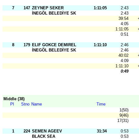
7
147
ZEYNEP SEKER
1:11:05
2:43
İNEGÖL BELEDİYE SK
2:43
39:54
4:05
1:11:05
0:51
8
179
ELIF GOKCE DEMIREL
1:11:10
2:46
İNEGÖL BELEDİYE SK
2:46
40:02
4:09
1:11:10
0:49
Middle (38)
Pl
Stno
Name
Time
1(50)
9(46)
17(31)
1
224
SEMEN AGEEV
31:34
0:53
BLACK SEA
0:53