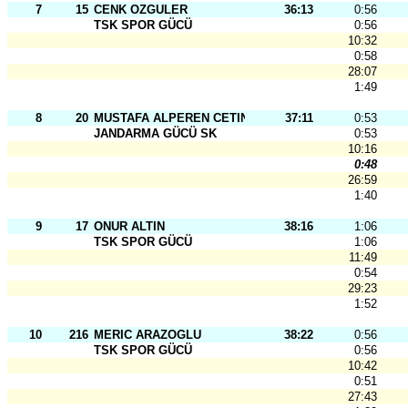
7
15
CENK OZGULER
36:13
0:56
TSK SPOR GÜCÜ
0:56
10:32
0:58
28:07
1:49
8
20
MUSTAFA ALPEREN CETINKAYA
37:11
0:53
JANDARMA GÜCÜ SK
0:53
10:16
0:48
26:59
1:40
9
17
ONUR ALTIN
38:16
1:06
TSK SPOR GÜCÜ
1:06
11:49
0:54
29:23
1:52
10
216
MERIC ARAZOGLU
38:22
0:56
TSK SPOR GÜCÜ
0:56
10:42
0:51
27:43