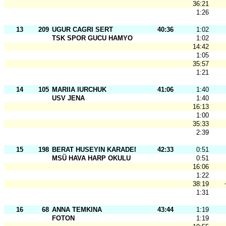
36:21
1:26
13
209
UGUR CAGRI SERT
40:36
1:02
TSK SPOR GUCU HAMYO
1:02
14:42
1:05
35:57
1:21
14
105
MARIIA IURCHUK
41:06
1:40
USV JENA
1:40
16:13
1:00
35:33
2:39
15
198
BERAT HUSEYIN KARADEMIR
42:33
0:51
MSÜ HAVA HARP OKULU
0:51
16:06
1:22
38:19
1:31
16
68
ANNA TEMKINA
43:44
1:19
FOTON
1:19