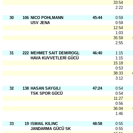
33:54
2:22
30
106
NICO POHLMANN
45:44
0:59
USV JENA
0:59
12:54
1:03
35:59
2:55
31
222
MEHMET SAIT DEMIROGLU
46:40
1:15
HAVA KUVVETLERİ GÜCÜ
1:15
15:18
0:53
38:33
3:12
32
138
HASAN SAYGILI
47:24
0:54
TSK SPOR GÜCÜ
0:54
11:27
0:56
36:04
1:46
33
19
ISMAIL KILINC
48:58
0:55
JANDARMA GÜCÜ SK
0:55