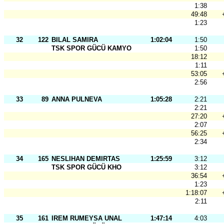
1:38
49:48
1:23
32
122
BILAL SAMIRA
1:02:04
1:50
TSK SPOR GÜCÜ KAMYO
1:50
18:12
1:11
53:05
2:56
33
89
ANNA PULNEVA
1:05:28
2:21
2:21
27:20
2:07
56:25
2:34
34
165
NESLIHAN DEMIRTAS
1:25:59
3:12
TSK SPOR GÜCÜ KHO
3:12
36:54
1:23
1:18:07
2:11
35
161
IREM RUMEYSA UNAL
1:47:14
4:03