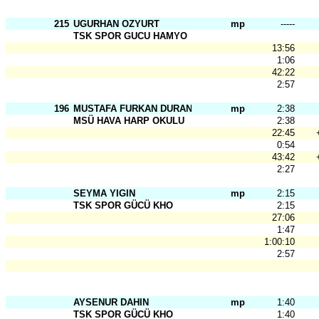
215
UGURHAN OZYURT
mp
-----
TSK SPOR GUCU HAMYO
13:56
1:06
42:22
2:57
196
MUSTAFA FURKAN DURAN
mp
2:38
MSÜ HAVA HARP OKULU
2:38
22:45
0:54
43:42
2:27
SEYMA YIGIN
mp
2:15
TSK SPOR GÜCÜ KHO
2:15
27:06
1:47
1:00:10
2:57
AYSENUR DAHIN
mp
1:40
TSK SPOR GÜCÜ KHO
1:40