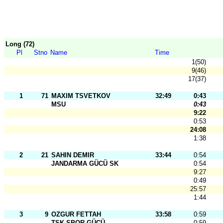
Long (72)
Pl
Stno
Name
Time
1(50)
9(46)
17(37)
1
71
MAXIM TSVETKOV
32:49
0:43
MSU
0:43
9:22
0:53
24:08
1:38
2
21
SAHIN DEMIR
33:44
0:54
JANDARMA GÜCÜ SK
0:54
9:27
0:49
25:57
1:44
3
9
OZGUR FETTAH
33:58
0:59
TSK SPOR GÜCÜ
0:59