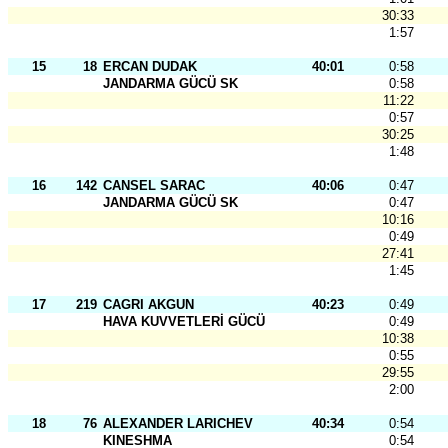
30:33
1:57
15
18
ERCAN DUDAK
40:01
0:58
JANDARMA GÜCÜ SK
0:58
11:22
0:57
30:25
1:48
16
142
CANSEL SARAC
40:06
0:47
JANDARMA GÜCÜ SK
0:47
10:16
0:49
27:41
1:45
17
219
CAGRI AKGUN
40:23
0:49
HAVA KUVVETLERİ GÜCÜ
0:49
10:38
0:55
29:55
2:00
18
76
ALEXANDER LARICHEV
40:34
0:54
KINESHMA
0:54