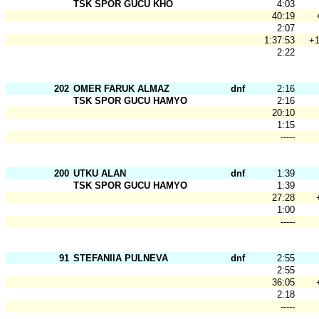
TSK SPOR GÜCÜ KHO
4:03
40:19
2:07
1:37:53
+1
2:22
202
OMER FARUK ALMAZ
dnf
2:16
TSK SPOR GUCU HAMYO
2:16
20:10
1:15
-----
200
UTKU ALAN
dnf
1:39
TSK SPOR GUCU HAMYO
1:39
27:28
1:00
-----
91
STEFANIIA PULNEVA
dnf
2:55
2:55
36:05
2:18
-----