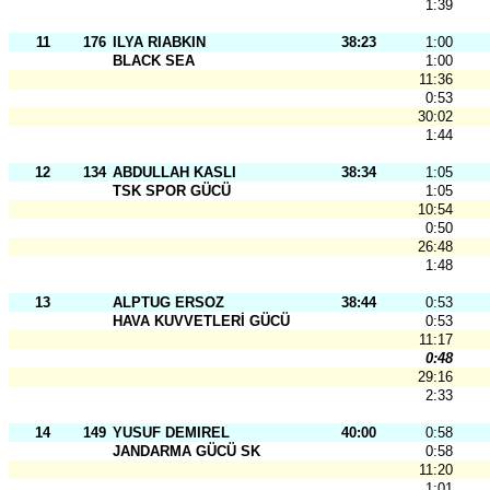
1:39
11
176
ILYA RIABKIN
38:23
1:00
BLACK SEA
1:00
11:36
0:53
30:02
1:44
12
134
ABDULLAH KASLI
38:34
1:05
TSK SPOR GÜCÜ
1:05
10:54
0:50
26:48
1:48
13
ALPTUG ERSOZ
38:44
0:53
HAVA KUVVETLERİ GÜCÜ
0:53
11:17
0:48
29:16
2:33
14
149
YUSUF DEMIREL
40:00
0:58
JANDARMA GÜCÜ SK
0:58
11:20
1:01