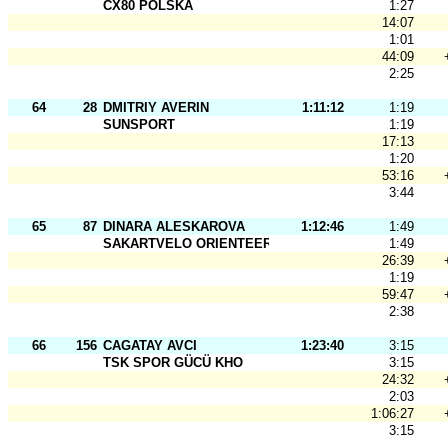
CX80 POLSKA
1:27
14:07
1:01
44:09
2:25
64
28
DMITRIY AVERIN
1:11:12
1:19
SUNSPORT
1:19
17:13
1:20
53:16
3:44
65
87
DINARA ALESKAROVA
1:12:46
1:49
SAKARTVELO ORIENTEERING
1:49
26:39
1:19
59:47
2:38
66
156
CAGATAY AVCI
1:23:40
3:15
TSK SPOR GÜCÜ KHO
3:15
24:32
2:03
1:06:27
3:15