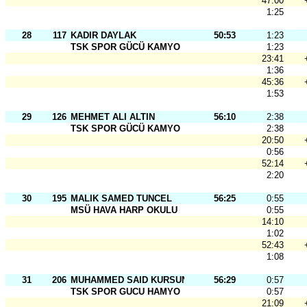
47:00
1:25
28
117
KADIR DAYLAK
50:53
1:23
TSK SPOR GÜCÜ KAMYO
1:23
23:41
1:36
45:36
1:53
29
126
MEHMET ALI ALTIN
56:10
2:38
TSK SPOR GÜCÜ KAMYO
2:38
20:50
0:56
52:14
2:20
30
195
MALIK SAMED TUNCEL
56:25
0:55
MSÜ HAVA HARP OKULU
0:55
14:10
1:02
52:43
1:08
31
206
MUHAMMED SAID KURSUN
56:29
0:57
TSK SPOR GUCU HAMYO
0:57
21:09