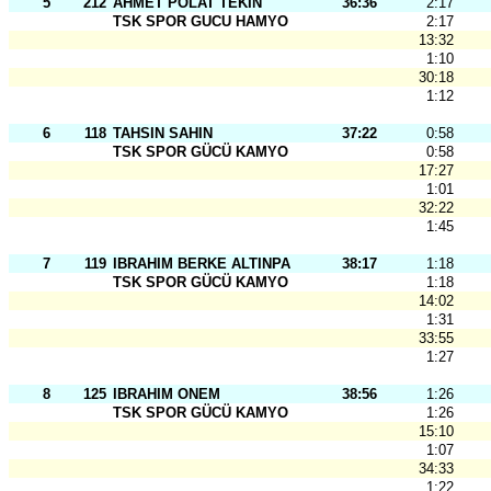
5
212
AHMET POLAT TEKIN
36:36
2:17
TSK SPOR GUCU HAMYO
2:17
13:32
1:10
30:18
1:12
6
118
TAHSIN SAHIN
37:22
0:58
TSK SPOR GÜCÜ KAMYO
0:58
17:27
1:01
32:22
1:45
7
119
IBRAHIM BERKE ALTINPA
38:17
1:18
TSK SPOR GÜCÜ KAMYO
1:18
14:02
1:31
33:55
1:27
8
125
IBRAHIM ONEM
38:56
1:26
TSK SPOR GÜCÜ KAMYO
1:26
15:10
1:07
34:33
1:22