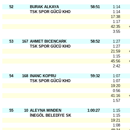
52
BURAK ALKAYA
58:51
1:14
TSK SPOR GÜCÜ KHO
1:14
17:38
1:17
42:35
3:55
53
167
AHMET BICENCARK
58:52
1:27
TSK SPOR GÜCÜ KHO
1:27
21:59
1:15
45:56
2:42
54
168
INANC KOPRU
59:32
1:07
TSK SPOR GÜCÜ KHO
1:07
19:20
0:56
41:16
1:57
55
10
ALEYNA MINDEN
1:00:27
1:15
İNEGÖL BELEDİYE SK
1:15
19:21
1:08