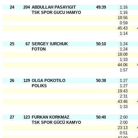
24
204
ABDULLAH PASAYIGIT
49:39
1:16
TSK SPOR GUCU HAMYO
1:16
18:56
0:59
45:43
1:14
25
67
SERGEY IURCHUK
50:10
1:24
FOTON
1:24
18:08
1:33
44:06
1:57
26
129
OLGA POKOTILO
50:38
1:27
POLIKS
1:27
19:43
2:31
43:46
1:33
27
123
FURKAN KORKMAZ
50:40
2:00
TSK SPOR GÜCÜ KAMYO
2:00
23:13
0:51