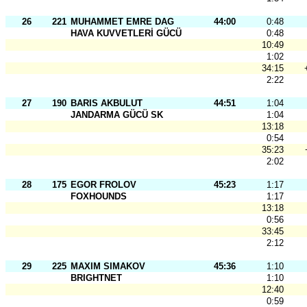
26
221
MUHAMMET EMRE DAG
44:00
0:48
HAVA KUVVETLERİ GÜCÜ
0:48
10:49
1:02
34:15
2:22
27
190
BARIS AKBULUT
44:51
1:04
JANDARMA GÜCÜ SK
1:04
13:18
0:54
35:23
2:02
28
175
EGOR FROLOV
45:23
1:17
FOXHOUNDS
1:17
13:18
0:56
33:45
2:12
29
225
MAXIM SIMAKOV
45:36
1:10
BRIGHTNET
1:10
12:40
0:59