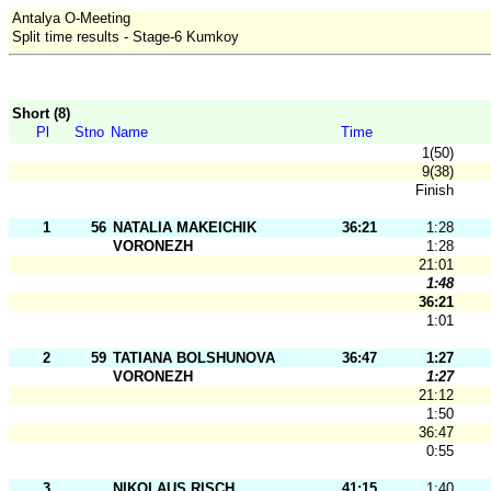
Antalya O-Meeting
Split time results - Stage-6 Kumkoy
Short (8)
Pl
Stno
Name
Time
1(50)
9(38)
Finish
1
56
NATALIA MAKEICHIK
36:21
1:28
VORONEZH
1:28
21:01
1:48
36:21
1:01
2
59
TATIANA BOLSHUNOVA
36:47
1:27
VORONEZH
1:27
21:12
1:50
36:47
0:55
3
NIKOLAUS RISCH
41:15
1:40