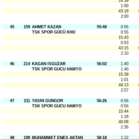
14:39
1:00
43:18
2:00
45
159
AHMET KAZAN
55:48
0:55
TSK SPOR GÜCÜ KHO
0:55
15:43
0:53
43:15
2:10
46
214
KAGAN ISGUZAR
56:02
1:40
TSK SPOR GUCU HAMYO
1:40
15:39
1:01
44:13
2:57
47
211
YASIN GUNGOR
56:26
0:56
TSK SPOR GUCU HAMYO
0:56
15:44
1:18
40:08
2:35
48
199
MUHAMMET ENES AKTAN
58:18
1:22