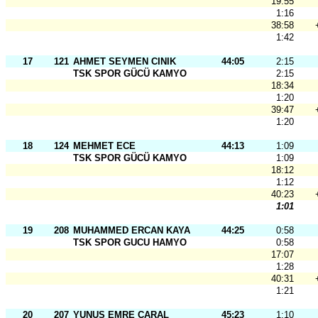
19:55
1:16
38:58
1:42
17
121
AHMET SEYMEN CINIK
44:05
2:15
TSK SPOR GÜCÜ KAMYO
2:15
18:34
1:20
39:47
1:20
18
124
MEHMET ECE
44:13
1:09
TSK SPOR GÜCÜ KAMYO
1:09
18:12
1:12
40:23
1:01
19
208
MUHAMMED ERCAN KAYA
44:25
0:58
TSK SPOR GUCU HAMYO
0:58
17:07
1:28
40:31
1:21
20
207
YUNUS EMRE CARAL
45:23
1:10