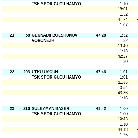
TSK SPOR GUCU HAMYO
1:10
18:01
1:32
41:24
1:07
21
58
GENNADII BOLSHUNOV
47:28
1:32
VORONEZH
1:32
19:49
1:13
42:27
1:30
22
203
UTKU UYGUN
47:46
1:01
TSK SPOR GUCU HAMYO
1:01
11:55
0:54
43:36
1:16
23
210
SULEYMAN BASER
48:42
1:00
TSK SPOR GUCU HAMYO
1:00
19:43
1:10
44:48
1:25