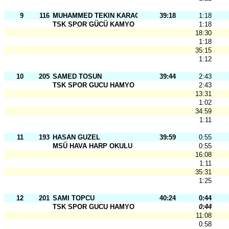
9
116
MUHAMMED TEKIN KARAOSMANOGLU
39:18
1:18
TSK SPOR GÜCÜ KAMYO
1:18
18:30
1:18
35:15
1:12
10
205
SAMED TOSUN
39:44
2:43
TSK SPOR GUCU HAMYO
2:43
13:31
1:02
34:59
1:11
11
193
HASAN GUZEL
39:59
0:55
MSÜ HAVA HARP OKULU
0:55
16:08
1:11
35:31
1:25
12
201
SAMI TOPCU
40:24
0:44
TSK SPOR GUCU HAMYO
0:44
11:08
0:58