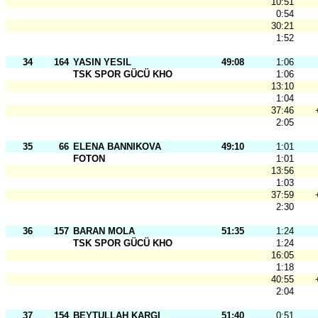
10:51
0:54
30:21
1:52
34
164
YASIN YESIL
49:08
1:06
TSK SPOR GÜCÜ KHO
1:06
13:10
1:04
37:46
2:05
35
66
ELENA BANNIKOVA
49:10
1:01
FOTON
1:01
13:56
1:03
37:59
2:30
36
157
BARAN MOLA
51:35
1:24
TSK SPOR GÜCÜ KHO
1:24
16:05
1:18
40:55
2:04
37
154
BEYTULLAH KARGI
51:40
0:51