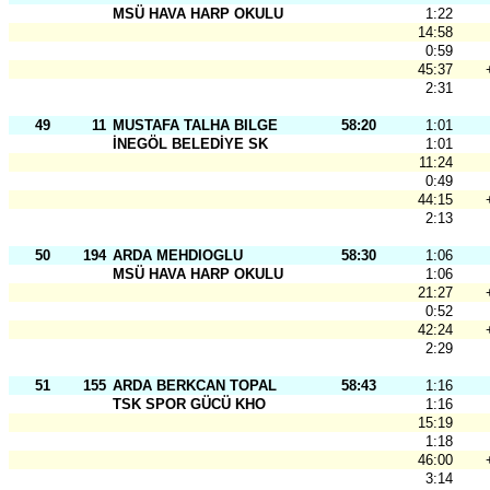
MSÜ HAVA HARP OKULU
1:22
14:58
0:59
45:37
2:31
49
11
MUSTAFA TALHA BILGE
58:20
1:01
İNEGÖL BELEDİYE SK
1:01
11:24
0:49
44:15
2:13
50
194
ARDA MEHDIOGLU
58:30
1:06
MSÜ HAVA HARP OKULU
1:06
21:27
0:52
42:24
2:29
51
155
ARDA BERKCAN TOPAL
58:43
1:16
TSK SPOR GÜCÜ KHO
1:16
15:19
1:18
46:00
3:14