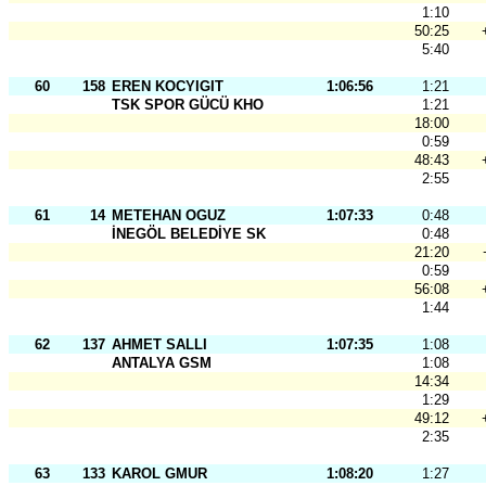
1:10
50:25
5:40
60
158
EREN KOCYIGIT
1:06:56
1:21
TSK SPOR GÜCÜ KHO
1:21
18:00
0:59
48:43
2:55
61
14
METEHAN OGUZ
1:07:33
0:48
İNEGÖL BELEDİYE SK
0:48
21:20
0:59
56:08
1:44
62
137
AHMET SALLI
1:07:35
1:08
ANTALYA GSM
1:08
14:34
1:29
49:12
2:35
63
133
KAROL GMUR
1:08:20
1:27