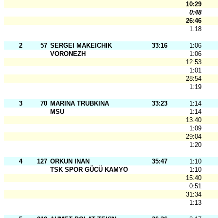
10:29
0:48
26:46
1:18
2
57
SERGEI MAKEICHIK
33:16
1:06
VORONEZH
1:06
12:53
1:01
28:54
1:19
3
70
MARINA TRUBKINA
33:23
1:14
MSU
1:14
13:40
1:09
29:04
1:20
4
127
ORKUN INAN
35:47
1:10
TSK SPOR GÜCÜ KAMYO
1:10
15:40
0:51
31:34
1:13