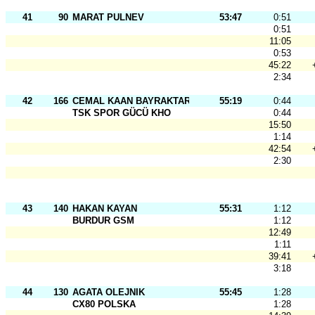
41
90
MARAT PULNEV
53:47
0:51
0:51
11:05
0:53
45:22
2:34
42
166
CEMAL KAAN BAYRAKTAR
55:19
0:44
TSK SPOR GÜCÜ KHO
0:44
15:50
1:14
42:54
2:30
43
140
HAKAN KAYAN
55:31
1:12
BURDUR GSM
1:12
12:49
1:11
39:41
3:18
44
130
AGATA OLEJNIK
55:45
1:28
CX80 POLSKA
1:28