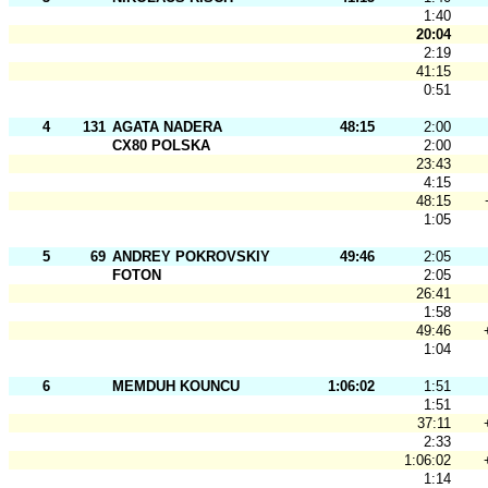
1:40
20:04
2:19
41:15
0:51
4
131
AGATA NADERA
48:15
2:00
CX80 POLSKA
2:00
23:43
4:15
48:15
1:05
5
69
ANDREY POKROVSKIY
49:46
2:05
FOTON
2:05
26:41
1:58
49:46
1:04
6
MEMDUH KOUNCU
1:06:02
1:51
1:51
37:11
2:33
1:06:02
1:14