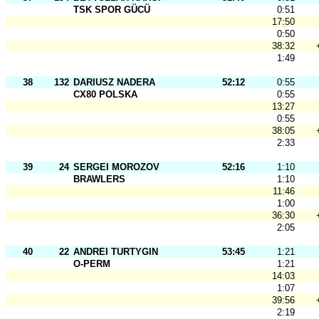
TSK SPOR GÜCÜ
0:51
17:50
0:50
38:32
1:49
38
132
DARIUSZ NADERA
52:12
0:55
CX80 POLSKA
0:55
13:27
0:55
38:05
2:33
39
24
SERGEI MOROZOV
52:16
1:10
BRAWLERS
1:10
11:46
1:00
36:30
2:05
40
22
ANDREI TURTYGIN
53:45
1:21
O-PERM
1:21
14:03
1:07
39:56
2:19