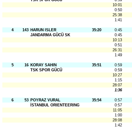
10:01
0:50
25:38
1:41
4
143
HARUN ISLER
35:20
0:45
JANDARMA GÜCÜ SK
0:45
10:13
0:51
26:31
1:49
5
16
KORAY SAHIN
35:51
0:59
TSK SPOR GÜCÜ
0:59
10:27
1:15
28:07
1:36
6
53
POYRAZ VURAL
35:54
0:57
İSTANBUL ORIENTEERING SK - IOG
0:57
11:05
1:00
28:08
1:42