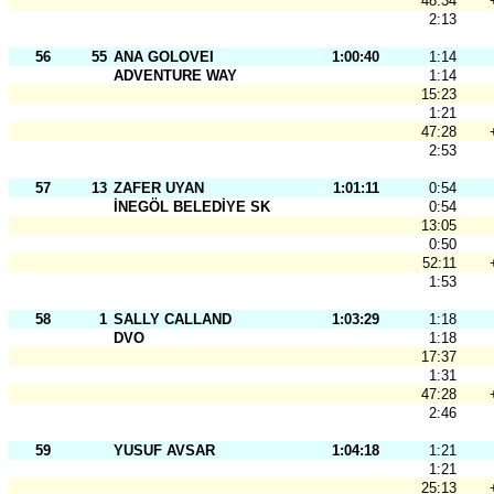
48:34
2:13
56
55
ANA GOLOVEI
1:00:40
1:14
ADVENTURE WAY
1:14
15:23
1:21
47:28
2:53
57
13
ZAFER UYAN
1:01:11
0:54
İNEGÖL BELEDİYE SK
0:54
13:05
0:50
52:11
1:53
58
1
SALLY CALLAND
1:03:29
1:18
DVO
1:18
17:37
1:31
47:28
2:46
59
YUSUF AVSAR
1:04:18
1:21
1:21
25:13