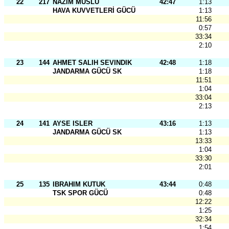
22
217
NAZIM MUSLU
42:47
1:13
HAVA KUVVETLERİ GÜCÜ
1:13
11:56
0:57
33:34
2:10
23
144
AHMET SALIH SEVINDIK
42:48
1:18
JANDARMA GÜCÜ SK
1:18
11:51
1:04
33:04
2:13
24
141
AYSE ISLER
43:16
1:13
JANDARMA GÜCÜ SK
1:13
13:33
1:04
33:30
2:01
25
135
IBRAHIM KUTUK
43:44
0:48
TSK SPOR GÜCÜ
0:48
12:22
1:25
32:34
1:54