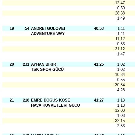
12:47
0:50
28:38
1:49
19
54
ANDREI GOLOVEI
40:53
1:11
ADVENTURE WAY
1:11
11:12
0:53
31:12
1:47
20
231
AYHAN BIKIR
41:25
1:02
TSK SPOR GÜCÜ
1:02
10:34
0:55
30:54
4:28
21
218
EMRE DOGUS KOSE
41:27
1:13
HAVA KUVVETLERİ GÜCÜ
1:13
12:00
1:03
32:15
2:53