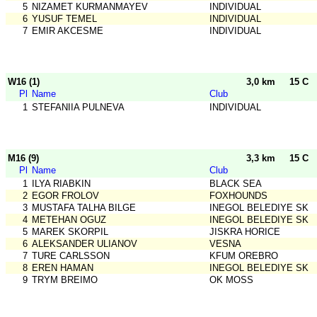
5
NIZAMET KURMANMAYEV
INDIVIDUAL
6
YUSUF TEMEL
INDIVIDUAL
7
EMIR AKCESME
INDIVIDUAL
W16 (1)
3,0 km
15 C
Pl
Name
Club
1
STEFANIIA PULNEVA
INDIVIDUAL
M16 (9)
3,3 km
15 C
Pl
Name
Club
1
ILYA RIABKIN
BLACK SEA
2
EGOR FROLOV
FOXHOUNDS
3
MUSTAFA TALHA BILGE
INEGOL BELEDIYE SK
4
METEHAN OGUZ
INEGOL BELEDIYE SK
5
MAREK SKORPIL
JISKRA HORICE
6
ALEKSANDER ULIANOV
VESNA
7
TURE CARLSSON
KFUM OREBRO
8
EREN HAMAN
INEGOL BELEDIYE SK
9
TRYM BREIMO
OK MOSS