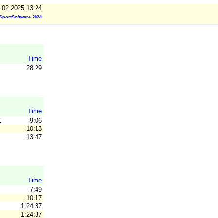
.02.2025 13:24
SportSoftware 2024
Time
28:29
Time
K
9:06
10:13
13:47
Time
7:49
10:17
1:24:37
1:24:37