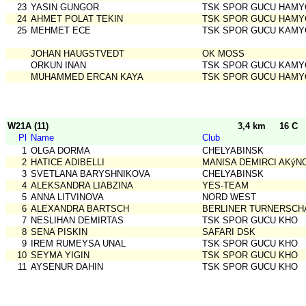
23
YASIN GUNGOR
TSK SPOR GUCU HAMY
24
AHMET POLAT TEKIN
TSK SPOR GUCU HAMY
25
MEHMET ECE
TSK SPOR GUCU KAMY
JOHAN HAUGSTVEDT
OK MOSS
ORKUN INAN
TSK SPOR GUCU KAMY
MUHAMMED ERCAN KAYA
TSK SPOR GUCU HAMY
W21A (11)
3,4 km
16 C
Pl
Name
Club
1
OLGA DORMA
CHELYABINSK
2
HATICE ADIBELLI
MANISA DEMIRCI AKýN
3
SVETLANA BARYSHNIKOVA
CHELYABINSK
4
ALEKSANDRA LIABZINA
YES-TEAM
5
ANNA LITVINOVA
NORD WEST
6
ALEXANDRA BARTSCH
BERLINER TURNERSCH
7
NESLIHAN DEMIRTAS
TSK SPOR GUCU KHO
8
SENA PISKIN
SAFARI DSK
9
IREM RUMEYSA UNAL
TSK SPOR GUCU KHO
10
SEYMA YIGIN
TSK SPOR GUCU KHO
11
AYSENUR DAHIN
TSK SPOR GUCU KHO