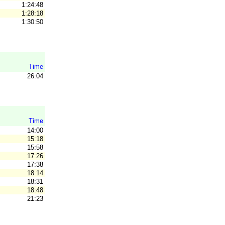
1:24:48
1:28:18
1:30:50
Time
26:04
Time
14:00
15:18
15:58
17:26
17:38
18:14
18:31
18:48
21:23