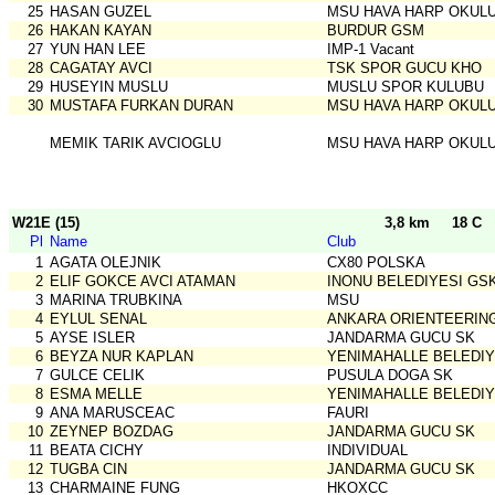
25
HASAN GUZEL
MSU HAVA HARP OKUL
26
HAKAN KAYAN
BURDUR GSM
27
YUN HAN LEE
IMP-1 Vacant
28
CAGATAY AVCI
TSK SPOR GUCU KHO
29
HUSEYIN MUSLU
MUSLU SPOR KULUBU
30
MUSTAFA FURKAN DURAN
MSU HAVA HARP OKUL
MEMIK TARIK AVCIOGLU
MSU HAVA HARP OKUL
W21E (15)
3,8 km
18 C
Pl
Name
Club
1
AGATA OLEJNIK
CX80 POLSKA
2
ELIF GOKCE AVCI ATAMAN
INONU BELEDIYESI GS
3
MARINA TRUBKINA
MSU
4
EYLUL SENAL
ANKARA ORIENTEERIN
5
AYSE ISLER
JANDARMA GUCU SK
6
BEYZA NUR KAPLAN
YENIMAHALLE BELEDIY
7
GULCE CELIK
PUSULA DOGA SK
8
ESMA MELLE
YENIMAHALLE BELEDIY
9
ANA MARUSCEAC
FAURI
10
ZEYNEP BOZDAG
JANDARMA GUCU SK
11
BEATA CICHY
INDIVIDUAL
12
TUGBA CIN
JANDARMA GUCU SK
13
CHARMAINE FUNG
HKOXCC