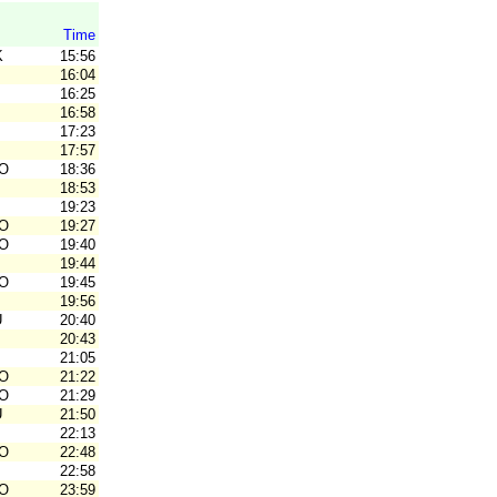
Time
K
15:56
16:04
16:25
16:58
17:23
17:57
O
18:36
18:53
19:23
O
19:27
O
19:40
19:44
O
19:45
19:56
U
20:40
20:43
21:05
O
21:22
O
21:29
U
21:50
22:13
O
22:48
22:58
O
23:59