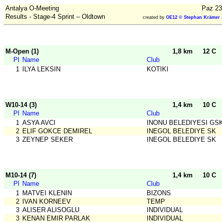
Antalya O-Meeting
Paz 23
Results - Stage-4 Sprint – Oldtown
created by
OE12 © Stephan Krämer 
M-Open (1)
1,8 km
12 C
Pl
Name
Club
1
ILYA LEKSIN
KOTIKI
W10-14 (3)
1,4 km
10 C
Pl
Name
Club
1
ASYA AVCI
INONU BELEDIYESI GS
2
ELIF GOKCE DEMIREL
INEGOL BELEDIYE SK
3
ZEYNEP SEKER
INEGOL BELEDIYE SK
M10-14 (7)
1,4 km
10 C
Pl
Name
Club
1
MATVEI KLENIN
BIZONS
2
IVAN KORNEEV
TEMP
3
ALISER ALISOGLU
INDIVIDUAL
3
KENAN EMIR PARLAK
INDIVIDUAL