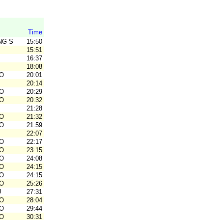
Time
NG SK
15:50
15:51
16:37
18:08
O
20:01
20:14
O
20:29
O
20:32
21:28
O
21:32
O
21:59
22:07
O
22:17
O
23:15
O
24:08
O
24:15
O
24:15
O
25:26
U
27:31
O
28:04
O
29:44
O
30:31