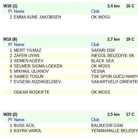
W18 (1)
3,4 km
16 C
Pl
Name
Club
1
EMMA AUNE JAKOBSEN
OK MOSS
M18 (8)
3,7 km
18 C
Pl
Name
Club
1
MERT YILMAZ
SAFARI DSK
2
ZAFER UYAN
INEGOL BELEDIYE SK
3
SEMEN AGEEV
BLACK SEA
4
SELMER SIGMA LOEKEN
OK MOSS
5
MIKHAIL ULIANOV
VESNA
6
SAMED TOSUN
TSK SPOR GUCU HAMY
7
EVGENII ADZHIGELDIEV
SAKARTVELO ORIENTE
OSKAR ROSKIFTE
OK MOSS
W20 (2)
3,5 km
17 C
Pl
Name
Club
1
BUSE ACIL
BALIKESIR GSM
2
KAYRA VAROL
YENIMAHALLE BELEDIY