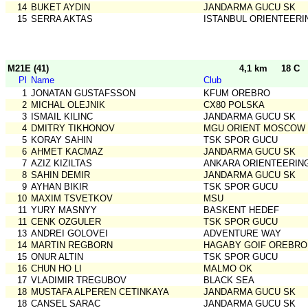
14
BUKET AYDIN
JANDARMA GUCU SK
15
SERRA AKTAS
ISTANBUL ORIENTEERI
M21E (41)
4,1 km
18 C
Pl
Name
Club
1
JONATAN GUSTAFSSON
KFUM OREBRO
2
MICHAL OLEJNIK
CX80 POLSKA
3
ISMAIL KILINC
JANDARMA GUCU SK
4
DMITRY TIKHONOV
MGU ORIENT MOSCOW
5
KORAY SAHIN
TSK SPOR GUCU
6
AHMET KACMAZ
JANDARMA GUCU SK
7
AZIZ KIZILTAS
ANKARA ORIENTEERIN
8
SAHIN DEMIR
JANDARMA GUCU SK
9
AYHAN BIKIR
TSK SPOR GUCU
10
MAXIM TSVETKOV
MSU
11
YURY MASNYY
BASKENT HEDEF
11
CENK OZGULER
TSK SPOR GUCU
13
ANDREI GOLOVEI
ADVENTURE WAY
14
MARTIN REGBORN
HAGABY GOIF OREBRO
15
ONUR ALTIN
TSK SPOR GUCU
16
CHUN HO LI
MALMO OK
17
VLADIMIR TREGUBOV
BLACK SEA
18
MUSTAFA ALPEREN CETINKAYA
JANDARMA GUCU SK
18
CANSEL SARAC
JANDARMA GUCU SK