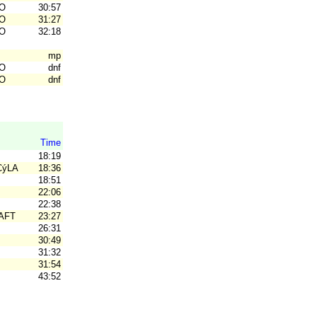
O
30:57
O
31:27
O
32:18
mp
O
dnf
O
dnf
Time
18:19
CýLARý SK
18:36
18:51
22:06
22:38
AFT
23:27
26:31
30:49
31:32
31:54
43:52