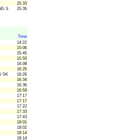
25:33
NG SK
25:35
Time
14:22
15:06
15:45
15:50
16:08
16:25
G SK
16:26
16:34
16:36
16:59
17:17
17:17
17:22
17:33
17:43
18:01
18:02
18:14
18:14