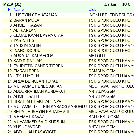
M21A (31)
3,7 km
18 C
Pl
Name
Club
1
HUSEYIN CEM ATAMAN
INONU BELEDIYESI GS
2
BARAN MOLA
TSK SPOR GUCU KHO
3
AHMET KAZAN
TSK SPOR GUCU KHO
4
ALI KAPLAN
TSK SPOR GUCU KHO
5
CEMAL KAAN BAYRAKTAR
TSK SPOR GUCU KHO
6
YASIN YESIL
TSK SPOR GUCU KHO
7
TAHSIN SAHIN
TSK SPOR GUCU KAMY
8
INANC KOPRU
TSK SPOR GUCU KHO
9
ARKADZI KARAHODA
METOLIT
10
KADIR DAYLAK
TSK SPOR GUCU KAMY
11
FAHRITTIN CANER TITREK
TSK SPOR GUCU HAMY
12
EMRAH EREN
SAMSUN GSM
13
UTKU UYGUN
TSK SPOR GUCU HAMY
14
ARDA BERKCAN TOPAL
TSK SPOR GUCU KHO
15
MUHAMMET ENES AKTAN
MSU HAVA HARP OKUL
16
ABDURRAHMAN KUNDAKCI
ANTALYA GSM
17
AHMET SALLI
ANTALYA GSM
18
IBRAHIM BERKE ALTINPA
TSK SPOR GUCU KAMY
19
MUHAMMED TEKIN KARAOSMANOGLU
TSK SPOR GUCU KAMY
20
BERAT HUSEYIN KARADEMIR
MSU HAVA HARP OKUL
21
MEHMET KAVAZ
BALIKESIR GSM
22
MUHAMMED SAID KURSUN
TSK SPOR GUCU HAMY
23
YUSUF AVSAR
ANTALYA GSM
24
ABDULLAH PASAYIGIT
TSK SPOR GUCU HAMY