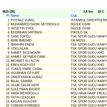
M20 (28)
3,8 km
18 C
Pl
Name
Club
1
POYRAZ VURAL
ISTANBUL ORIENTEERI
2
MUHAMMED SADIK SEYDIOGLU
DUZCE GSIM
3
HUSEYIN YUCE
DUZCE GSIM
4
BEDIRHAN SIRTBASI
PIKOLO SK
5
SAMI TOPCU
TSK SPOR GUCU HAMY
6
BIRK BREIMO
OK MOSS
7
IBRAHIM ONEM
TSK SPOR GUCU KAMY
8
UTKU ALAN
TSK SPOR GUCU HAMY
9
AHMET BICENCARK
TSK SPOR GUCU KHO
10
AHMET SEYMEN CINIK
TSK SPOR GUCU KAMY
11
MEHMET ALI ALTIN
TSK SPOR GUCU KAMY
12
EREN KOCYIGIT
TSK SPOR GUCU KHO
13
YUNUS EMRE CARAL
TSK SPOR GUCU HAMY
14
UGURHAN OZYURT
TSK SPOR GUCU HAMY
15
OMER FARUK ALMAZ
TSK SPOR GUCU HAMY
16
BILAL SAMIRA
TSK SPOR GUCU KAMY
16
UGUR CAGRI SERT
TSK SPOR GUCU HAMY
18
SULEYMAN BASER
TSK SPOR GUCU HAMY
19
ARDA MEHDIOGLU
MSU HAVA HARP OKUL
20
FATIH OZASLAN
TSK SPOR GUCU KAMY
21
KAGAN ISGUZAR
TSK SPOR GUCU HAMY
22
FURKAN KORKMAZ
TSK SPOR GUCU KAMY