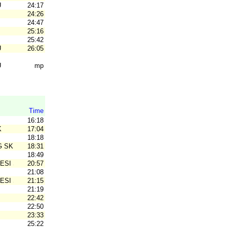
U
24:17
24:26
24:47
25:16
25:42
U
26:05
U
mp
Time
16:18
K
17:04
18:18
G SK
18:31
18:49
ESI SK
20:57
21:08
ESI SK
21:15
21:19
22:42
22:50
23:33
25:22