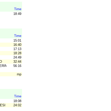
Time
18:49
Time
15:01
16:40
17:13
18:28
24:49
O
32:44
ERING
56:16
mp
Time
18:08
ESI SK
24:02