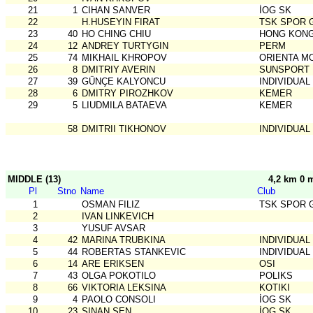
21
1
CIHAN SANVER
İOG SK
22
H.HUSEYIN FIRAT
TSK SPOR 
23
40
HO CHING CHIU
HONG KONG
24
12
ANDREY TURTYGIN
PERM
25
74
MIKHAIL KHROPOV
ORIENTA 
26
8
DMITRIY AVERIN
SUNSPORT
27
39
GÜNÇE KALYONCU
INDIVIDUAL
28
6
DMITRY PIROZHKOV
KEMER
29
5
LIUDMILA BATAEVA
KEMER
58
DMITRII TIKHONOV
INDIVIDUAL
MIDDLE (13)
4,2 km 0 
Pl
Stno
Name
Club
1
OSMAN FILIZ
TSK SPOR 
2
IVAN LINKEVICH
3
YUSUF AVSAR
4
42
MARINA TRUBKINA
INDIVIDUAL
5
44
ROBERTAS STANKEVIC
INDIVIDUAL
6
14
ARE ERIKSEN
OSI
7
43
OLGA POKOTILO
POLIKS
8
66
VIKTORIA LEKSINA
KOTIKI
9
4
PAOLO CONSOLI
İOG SK
10
23
SINAN ŞEN
İOG SK