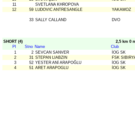
11
SVETLANA KHROPOVA
12
59
LUDOVIC ANTRESANGLE
YAKAMOZ
33
SALLY CALLAND
DVO
SHORT (4)
2,5 km 0 
Pl
Stno
Name
Club
1
2
SEVCAN SANVER
İOG SK
2
31
STEPAN LIABZIN
FSK SIBIRY
3
52
YESTER ANİ ARAPOĞLU
İOG SK
4
51
ARET ARAPOGLU
İOG SK