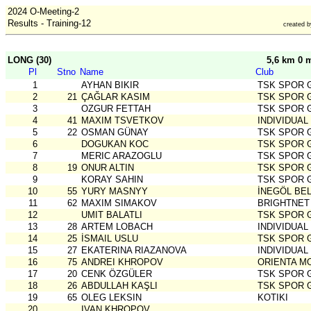
2024 O-Meeting-2
Results - Training-12
created 
LONG (30)
5,6 km 0 
Pl
Stno
Name
Club
1
AYHAN BIKIR
TSK SPOR 
2
21
ÇAĞLAR KASIM
TSK SPOR 
3
OZGUR FETTAH
TSK SPOR 
4
41
MAXIM TSVETKOV
INDIVIDUAL
5
22
OSMAN GÜNAY
TSK SPOR 
6
DOGUKAN KOC
TSK SPOR 
7
MERIC ARAZOGLU
TSK SPOR 
8
19
ONUR ALTIN
TSK SPOR 
9
KORAY SAHIN
TSK SPOR 
10
55
YURY MASNYY
İNEGÖL BE
11
62
MAXIM SIMAKOV
BRIGHTNET
12
UMIT BALATLI
TSK SPOR 
13
28
ARTEM LOBACH
INDIVIDUAL
14
25
İSMAIL USLU
TSK SPOR 
15
27
EKATERINA RIAZANOVA
INDIVIDUAL
16
75
ANDREI KHROPOV
ORIENTA 
17
20
CENK ÖZGÜLER
TSK SPOR 
18
26
ABDULLAH KAŞLI
TSK SPOR 
19
65
OLEG LEKSIN
KOTIKI
20
IVAN KHROPOV