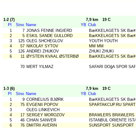
1-2 (7)
7,9 km
19 C
Pl
Stno
Name
YB
Club
1
7
JONAS FENNE INGIERD
BæKKELAGETS SK BæK
2
5
ESKIL SANDE GULLORD
BæKKELAGETS SK BæK
3
125
OLEG SHCHEGLOV
YOUTH YOUTH
4
57
NIKOLAY SYTOV
MM MM
5
126
ANDREI ZHUKOV
ZHUKI ZHUKI
6
11
ØYSTEIN KVAAL ØSTERBØ
BæKKELAGETS SK BæK
70
MERT YILMAZ
SAFARI DOğA SPOR SAF
1-3 (6)
7,9 km
19 C
Pl
Stno
Name
YB
Club
1
9
CORNELIUS BJØRK
BæKKELAGETS SK BæK
2
75
EVGENII POPOV
SPARTAKCUP.RU SPART
3
OLEG LINKEVICH
4
17
SERGEY MOROZOV
BRAWLERS BRAWLERS
5
46
CIHAN SANVER
İSTANBUL ORIENTE İST
6
76
DMITRII AVERIN
SUNSPORT SUNSPORT