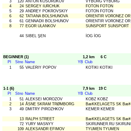
3
120
ANTON KOSORUKOV
VYBORG VYBORG
4
24
SERGEY IURCHUK
FOTON FOTON
5
29
ANDREY POKROVSKIY
FOTON FOTON
6
62
TATIANA BOLSHUNOVA
ORIENTIR VORONEZ OR
6
61
GENNADII BOLSHUNOV
ORIENTIR VORONEZ OR
8
77
EGOR ULANKOV
SUNSPORT SUNSPORT
44
SIBEL ŞEN
İOG İOG
BEGINNER (1)
1,2 km
6 C
Pl
Stno
Name
YB
Club
1
55
VALERIY POPOV
KOTIKI KOTIKI
1-1 (6)
7,9 km
19 C
Pl
Stno
Name
YB
Club
1
51
ALEKSEI MOROZOV
KOBZ KOBZ
2
14
ÅSNE SKRAM TRØMBORG
BæKKELAGETS SK BæK
3
49
DMITRY PIROZHKOV
KEMER KEMER
13
RALPH STREET
BæKKELAGETS SK BæK
72
YURY MASNYY
SKIRUNNER.RU SKIRUN
109
ALEKSANDR EFIMOV
TYUMEN TYUMEN