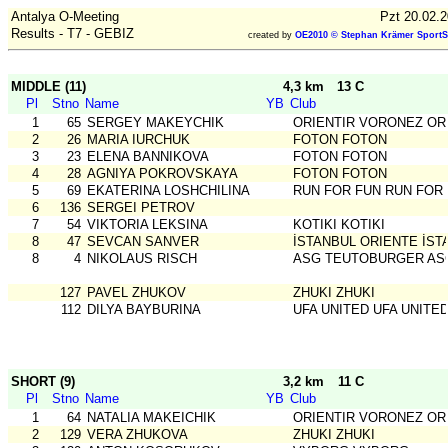
Antalya O-Meeting
Pzt 20.02.
Results - T7 - GEBIZ
created by
OE2010 © Stephan Krämer SportS
MIDDLE (11)
4,3 km
13 C
Pl
Stno
Name
YB
Club
1
65
SERGEY MAKEYCHIK
ORIENTIR VORONEZ OR
2
26
MARIA IURCHUK
FOTON FOTON
3
23
ELENA BANNIKOVA
FOTON FOTON
4
28
AGNIYA POKROVSKAYA
FOTON FOTON
5
69
EKATERINA LOSHCHILINA
RUN FOR FUN RUN FOR
6
136
SERGEI PETROV
7
54
VIKTORIA LEKSINA
KOTIKI KOTIKI
8
47
SEVCAN SANVER
İSTANBUL ORIENTE İST
8
4
NIKOLAUS RISCH
ASG TEUTOBURGER AS
127
PAVEL ZHUKOV
ZHUKI ZHUKI
112
DILYA BAYBURINA
UFA UNITED UFA UNITE
SHORT (9)
3,2 km
11 C
Pl
Stno
Name
YB
Club
1
64
NATALIA MAKEICHIK
ORIENTIR VORONEZ OR
2
129
VERA ZHUKOVA
ZHUKI ZHUKI