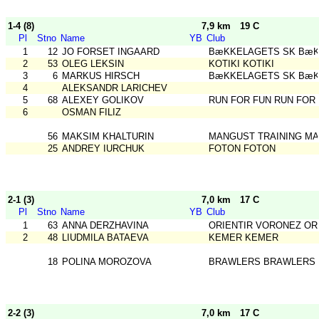
1-4 (8)
7,9 km
19 C
Pl
Stno
Name
YB
Club
1
12
JO FORSET INGAARD
BæKKELAGETS SK BæK
2
53
OLEG LEKSIN
KOTIKI KOTIKI
3
6
MARKUS HIRSCH
BæKKELAGETS SK BæK
4
ALEKSANDR LARICHEV
5
68
ALEXEY GOLIKOV
RUN FOR FUN RUN FOR
6
OSMAN FILIZ
56
MAKSIM KHALTURIN
MANGUST TRAINING MA
25
ANDREY IURCHUK
FOTON FOTON
2-1 (3)
7,0 km
17 C
Pl
Stno
Name
YB
Club
1
63
ANNA DERZHAVINA
ORIENTIR VORONEZ OR
2
48
LIUDMILA BATAEVA
KEMER KEMER
18
POLINA MOROZOVA
BRAWLERS BRAWLERS
2-2 (3)
7,0 km
17 C