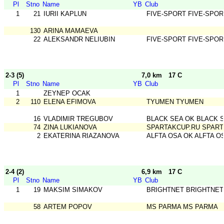
Pl
Stno
Name
YB
Club
1
21
IURII KAPLUN
FIVE-SPORT FIVE-SPOR
130
ARINA MAMAEVA
22
ALEKSANDR NELIUBIN
FIVE-SPORT FIVE-SPOR
2-3 (5)
7,0 km
17 C
Pl
Stno
Name
YB
Club
1
ZEYNEP OCAK
2
110
ELENA EFIMOVA
TYUMEN TYUMEN
16
VLADIMIR TREGUBOV
BLACK SEA OK BLACK 
74
ZINA LUKIANOVA
SPARTAKCUP.RU SPART
2
EKATERINA RIAZANOVA
ALFTA OSA OK ALFTA O
2-4 (2)
6,9 km
17 C
Pl
Stno
Name
YB
Club
1
19
MAKSIM SIMAKOV
BRIGHTNET BRIGHTNET
58
ARTEM POPOV
MS PARMA MS PARMA