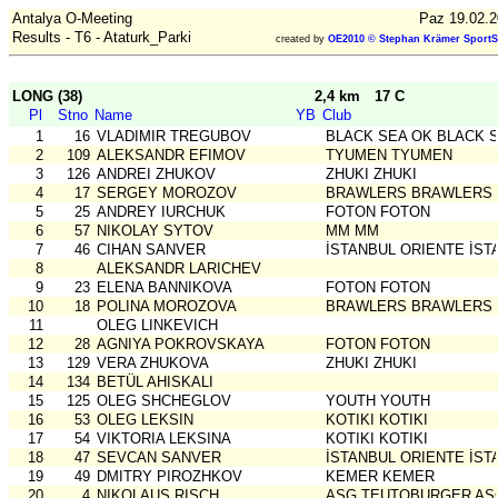
Antalya O-Meeting
Paz 19.02.2
Results - T6 - Ataturk_Parki
created by
OE2010 © Stephan Krämer SportS
LONG (38)
2,4 km
17 C
Pl
Stno
Name
YB
Club
1
16
VLADIMIR TREGUBOV
BLACK SEA OK BLACK 
2
109
ALEKSANDR EFIMOV
TYUMEN TYUMEN
3
126
ANDREI ZHUKOV
ZHUKI ZHUKI
4
17
SERGEY MOROZOV
BRAWLERS BRAWLERS
5
25
ANDREY IURCHUK
FOTON FOTON
6
57
NIKOLAY SYTOV
MM MM
7
46
CIHAN SANVER
İSTANBUL ORIENTE İST
8
ALEKSANDR LARICHEV
9
23
ELENA BANNIKOVA
FOTON FOTON
10
18
POLINA MOROZOVA
BRAWLERS BRAWLERS
11
OLEG LINKEVICH
12
28
AGNIYA POKROVSKAYA
FOTON FOTON
13
129
VERA ZHUKOVA
ZHUKI ZHUKI
14
134
BETÜL AHISKALI
15
125
OLEG SHCHEGLOV
YOUTH YOUTH
16
53
OLEG LEKSIN
KOTIKI KOTIKI
17
54
VIKTORIA LEKSINA
KOTIKI KOTIKI
18
47
SEVCAN SANVER
İSTANBUL ORIENTE İST
19
49
DMITRY PIROZHKOV
KEMER KEMER
20
4
NIKOLAUS RISCH
ASG TEUTOBURGER AS