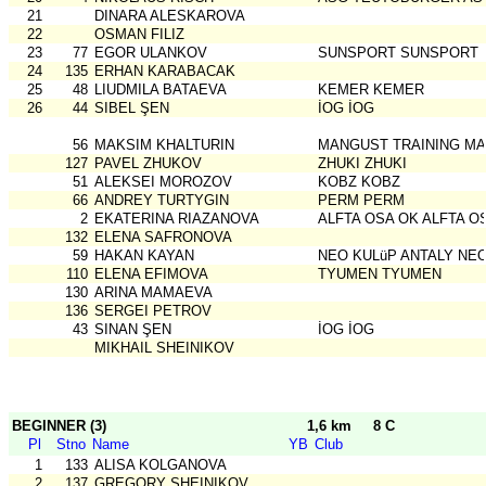
21
DINARA ALESKAROVA
22
OSMAN FILIZ
23
77
EGOR ULANKOV
SUNSPORT SUNSPORT
24
135
ERHAN KARABACAK
25
48
LIUDMILA BATAEVA
KEMER KEMER
26
44
SIBEL ŞEN
İOG İOG
56
MAKSIM KHALTURIN
MANGUST TRAINING MA
127
PAVEL ZHUKOV
ZHUKI ZHUKI
51
ALEKSEI MOROZOV
KOBZ KOBZ
66
ANDREY TURTYGIN
PERM PERM
2
EKATERINA RIAZANOVA
ALFTA OSA OK ALFTA O
132
ELENA SAFRONOVA
59
HAKAN KAYAN
NEO KULüP ANTALY NEO
110
ELENA EFIMOVA
TYUMEN TYUMEN
130
ARINA MAMAEVA
136
SERGEI PETROV
43
SINAN ŞEN
İOG İOG
MIKHAIL SHEINIKOV
BEGINNER (3)
1,6 km
8 C
Pl
Stno
Name
YB
Club
1
133
ALISA KOLGANOVA
2
137
GREGORY SHEINIKOV