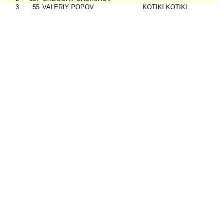
3
55
VALERIY POPOV
KOTIKI KOTIKI