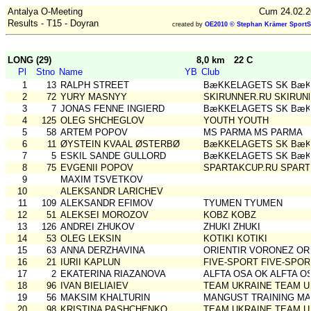
Antalya O-Meeting
Cum 24.02.2
Results - T15 - Doyran
created by
OE2010 © Stephan Krämer SportS
LONG (29)
8,0 km
22 C
Pl
Stno
Name
YB
Club
1
13
RALPH STREET
BæKKELAGETS SK BæK
2
72
YURY MASNYY
SKIRUNNER.RU SKIRUN
3
7
JONAS FENNE INGIERD
BæKKELAGETS SK BæK
4
125
OLEG SHCHEGLOV
YOUTH YOUTH
5
58
ARTEM POPOV
MS PARMA MS PARMA
6
11
ØYSTEIN KVAAL ØSTERBØ
BæKKELAGETS SK BæK
7
5
ESKIL SANDE GULLORD
BæKKELAGETS SK BæK
8
75
EVGENII POPOV
SPARTAKCUP.RU SPART
9
MAXIM TSVETKOV
10
ALEKSANDR LARICHEV
11
109
ALEKSANDR EFIMOV
TYUMEN TYUMEN
12
51
ALEKSEI MOROZOV
KOBZ KOBZ
13
126
ANDREI ZHUKOV
ZHUKI ZHUKI
14
53
OLEG LEKSIN
KOTIKI KOTIKI
15
63
ANNA DERZHAVINA
ORIENTIR VORONEZ OR
16
21
IURII KAPLUN
FIVE-SPORT FIVE-SPOR
17
2
EKATERINA RIAZANOVA
ALFTA OSA OK ALFTA O
18
96
IVAN BIELIAIEV
TEAM UKRAINE TEAM U
19
56
MAKSIM KHALTURIN
MANGUST TRAINING MA
20
98
KRISTINA PASHCHENKO
TEAM UKRAINE TEAM U