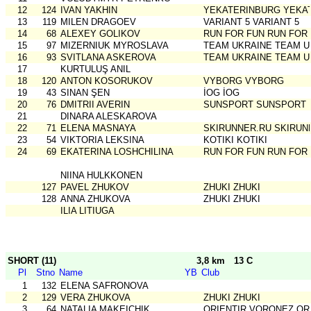
12
124
IVAN YAKHIN
YEKATERINBURG YEKA
13
119
MILEN DRAGOEV
VARIANT 5 VARIANT 5
14
68
ALEXEY GOLIKOV
RUN FOR FUN RUN FOR
15
97
MIZERNIUK MYROSLAVA
TEAM UKRAINE TEAM U
16
93
SVITLANA ASKEROVA
TEAM UKRAINE TEAM U
17
KURTULUŞ ANIL
18
120
ANTON KOSORUKOV
VYBORG VYBORG
19
43
SINAN ŞEN
İOG İOG
20
76
DMITRII AVERIN
SUNSPORT SUNSPORT
21
DINARA ALESKAROVA
22
71
ELENA MASNAYA
SKIRUNNER.RU SKIRUN
23
54
VIKTORIA LEKSINA
KOTIKI KOTIKI
24
69
EKATERINA LOSHCHILINA
RUN FOR FUN RUN FOR
NIINA HULKKONEN
127
PAVEL ZHUKOV
ZHUKI ZHUKI
128
ANNA ZHUKOVA
ZHUKI ZHUKI
ILIA LITIUGA
SHORT (11)
3,8 km
13 C
Pl
Stno
Name
YB
Club
1
132
ELENA SAFRONOVA
2
129
VERA ZHUKOVA
ZHUKI ZHUKI
3
64
NATALIA MAKEICHIK
ORIENTIR VORONEZ OR