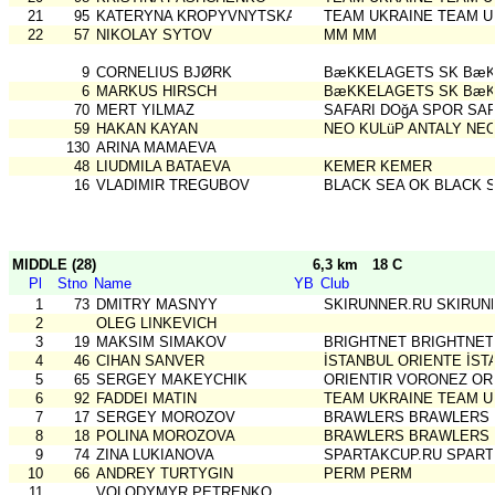
21
95
KATERYNA KROPYVNYTSKA
TEAM UKRAINE TEAM U
22
57
NIKOLAY SYTOV
MM MM
9
CORNELIUS BJØRK
BæKKELAGETS SK BæK
6
MARKUS HIRSCH
BæKKELAGETS SK BæK
70
MERT YILMAZ
SAFARI DOğA SPOR SAF
59
HAKAN KAYAN
NEO KULüP ANTALY NEO
130
ARINA MAMAEVA
48
LIUDMILA BATAEVA
KEMER KEMER
16
VLADIMIR TREGUBOV
BLACK SEA OK BLACK 
MIDDLE (28)
6,3 km
18 C
Pl
Stno
Name
YB
Club
1
73
DMITRY MASNYY
SKIRUNNER.RU SKIRUN
2
OLEG LINKEVICH
3
19
MAKSIM SIMAKOV
BRIGHTNET BRIGHTNET
4
46
CIHAN SANVER
İSTANBUL ORIENTE İST
5
65
SERGEY MAKEYCHIK
ORIENTIR VORONEZ OR
6
92
FADDEI MATIN
TEAM UKRAINE TEAM U
7
17
SERGEY MOROZOV
BRAWLERS BRAWLERS
8
18
POLINA MOROZOVA
BRAWLERS BRAWLERS
9
74
ZINA LUKIANOVA
SPARTAKCUP.RU SPART
10
66
ANDREY TURTYGIN
PERM PERM
11
VOLODYMYR PETRENKO