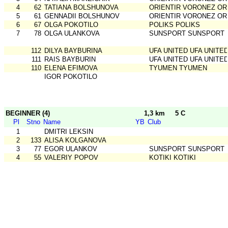
4
62
TATIANA BOLSHUNOVA
ORIENTIR VORONEZ OR
5
61
GENNADII BOLSHUNOV
ORIENTIR VORONEZ OR
6
67
OLGA POKOTILO
POLIKS POLIKS
7
78
OLGA ULANKOVA
SUNSPORT SUNSPORT
112
DILYA BAYBURINA
UFA UNITED UFA UNITE
111
RAIS BAYBURIN
UFA UNITED UFA UNITE
110
ELENA EFIMOVA
TYUMEN TYUMEN
IGOR POKOTILO
BEGINNER (4)
1,3 km
5 C
Pl
Stno
Name
YB
Club
1
DMITRI LEKSIN
2
133
ALISA KOLGANOVA
3
77
EGOR ULANKOV
SUNSPORT SUNSPORT
4
55
VALERIY POPOV
KOTIKI KOTIKI